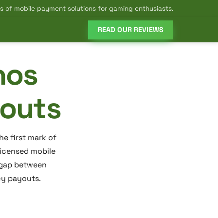
s of mobile payment solutions for gaming enthusiasts.
READ OUR REVIEWS
nos
youts
he first mark of
 licensed mobile
e gap between
cy payouts.