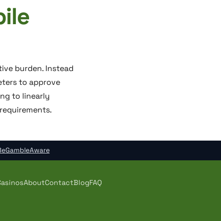
ile
tive burden. Instead
eters to approve
ng to linearly
g requirements.
BeGambleAware
Casinos
About
Contact
Blog
FAQ