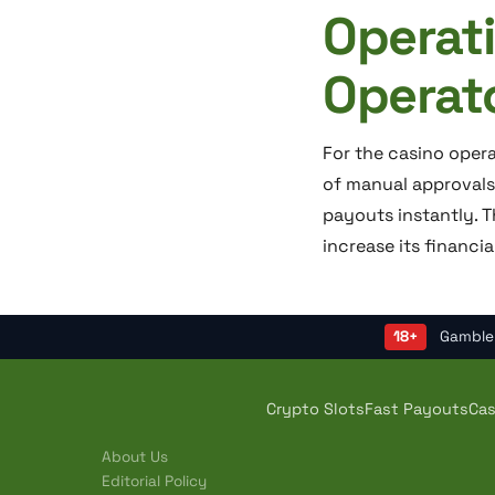
Operati
Operat
For the casino opera
of manual approvals
payouts instantly. T
increase its financia
18+
Gamble 
Crypto Slots
Fast Payouts
Cas
About Us
Editorial Policy