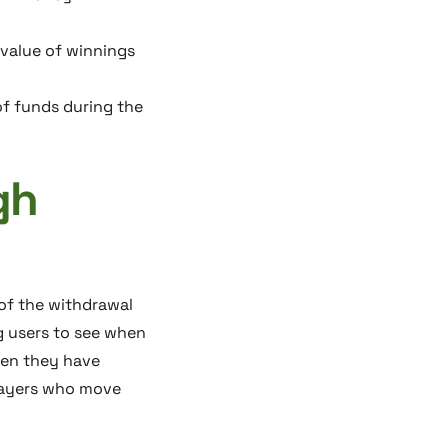
 value of winnings
of funds during the
gh
 of the withdrawal
ng users to see when
hen they have
players who move