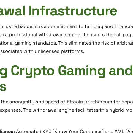
wal Infrastructure
an just a badge; it is a commitment to fair play and financi
es a professional withdrawal engine, it ensures that all pa
tional gaming standards. This eliminates the risk of arbitra
associated with unlicensed platforms.
ng Crypto Gaming and 
s
 the anonymity and speed of Bitcoin or Ethereum for depos
y expenses. The withdrawal engine facilitates this hybrid m
liance:
Automated KYC (Know Your Customer) and AML (A