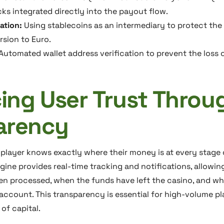
ks integrated directly into the payout flow.
ation:
Using stablecoins as an intermediary to protect the
rsion to Euro.
Automated wallet address verification to prevent the loss 
ing User Trust Throu
arency
a player knows exactly where their money is at every stage
gine provides real-time tracking and notifications, allowi
een processed, when the funds have left the casino, and w
o account. This transparency is essential for high-volume 
of capital.