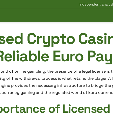
Independent analysi
sed Crypto Casi
Reliable Euro Pa
rld of online gambling, the presence of a legal license is t
ility of the withdrawal process is what retains the player. A
ngine provides the necessary infrastructure to bridge th
ocurrency gaming and the regulated world of Euro curren
portance of Licensed