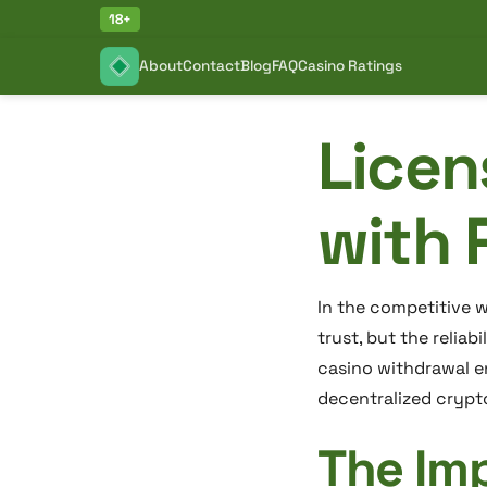
18+
About
Contact
Blog
FAQ
Casino Ratings
Licen
with 
In the competitive wo
trust, but the reliab
casino withdrawal e
decentralized crypt
The Im