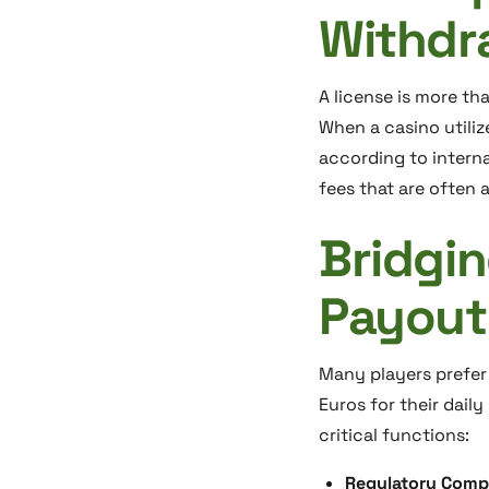
Withdra
A license is more th
When a casino utiliz
according to interna
fees that are often 
Bridgi
Payout
Many players prefer
Euros for their dail
critical functions:
Regulatory Comp