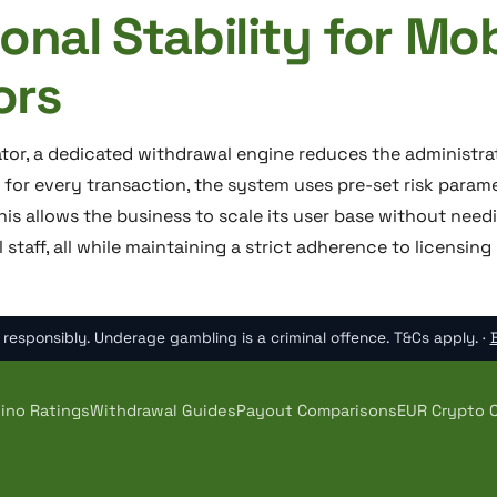
onal Stability for Mob
ors
tor, a dedicated withdrawal engine reduces the administra
 for every transaction, the system uses pre-set risk param
his allows the business to scale its user base without needi
l staff, all while maintaining a strict adherence to licensin
responsibly. Underage gambling is a criminal offence. T&Cs apply. ·
ino Ratings
Withdrawal Guides
Payout Comparisons
EUR Crypto 