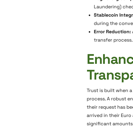
Laundering) chec
Stablecoin Integr
during the conve
Error Reduction:
transfer process.
Enhanc
Transp
Trust is built when 
process. A robust en
their request has b
arrived in their Eur
significant amounts 