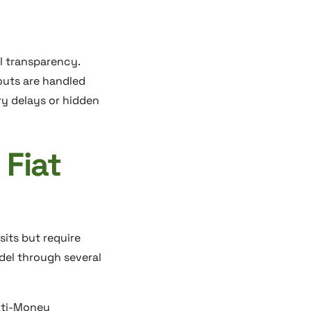
al transparency.
youts are handled
ry delays or hidden
Fiat
its but require
odel through several
nti-Money